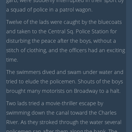
a squad of police in a patrol wagon.
Twelve of the lads were caught by the bluecoats
and taken to the Central Sq. Police Station for
disturbing the peace after the boys, without a
stitch of clothing, and the officers had an exciting
time.
The swimmers dived and swam under water and
tried to elude the policemen. Shouts of the boys
brought many motorists on Broadway to a halt.
Two lads tried a movie-thriller escape by
swimming down the canal toward the Charles
River. As they stroked through the water several
policemen ran after them along the bank. The