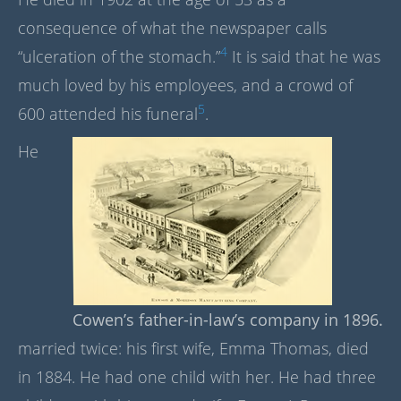
consequence of what the newspaper calls
4
“ulceration of the stomach.”
It is said that he was
much loved by his employees, and a crowd of
5
600 attended his funeral
.
He
Cowen’s father-in-law’s company in 1896.
married twice: his first wife, Emma Thomas, died
in 1884. He had one child with her. He had three