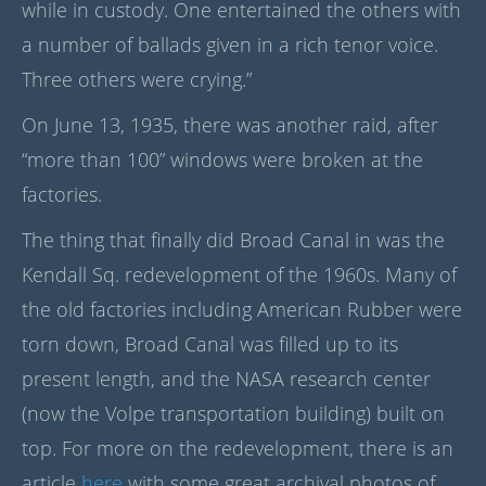
while in custody. One entertained the others with
a number of ballads given in a rich tenor voice.
Three others were crying.”
On June 13, 1935, there was another raid, after
“more than 100” windows were broken at the
factories.
The thing that finally did Broad Canal in was the
Kendall Sq. redevelopment of the 1960s. Many of
the old factories including American Rubber were
torn down, Broad Canal was filled up to its
present length, and the NASA research center
(now the Volpe transportation building) built on
top. For more on the redevelopment, there is an
article
here
with some great archival photos of