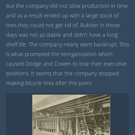
but the company did not slow production in time
and as a result ended up with a large stock of
tires they could not get rid of. Rubber in those
days was not as stable and didn’t have a long
shelf life. The company nearly went bankrupt. This
is what prompted the reorganization which
caused Dodge and Cowen to lose their executive
positions. It seems that the company stopped
making bicycle tires after this point.