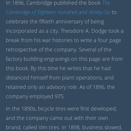
In 1896, Cambridge published the book
The
Cambridge of Eighteen Hundred and Ninety-Six
to
celebrate the fiftieth anniversary of being
incorporated as a city. Theodore A. Dodge took a
break from his war histories to write a four page
retrospective of the company. Several of the
factory building engravings on this page are from
this book. By this time he writes that he had
distanced himself from plant operations, and
retained only an advisory role. As of 1896, the
company employed 975.
In the 1890s, bicycle tires were first developed,
and the company came out with their own
brand, called Vim tires. In 1898, business slowed,