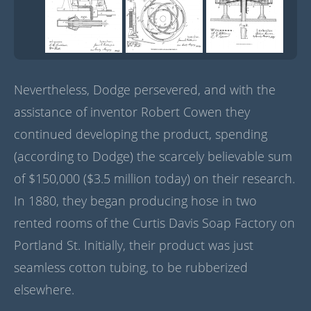
Nevertheless, Dodge persevered, and with the
assistance of inventor Robert Cowen they
continued developing the product, spending
(according to Dodge) the scarcely believable sum
of $150,000 ($3.5 million today) on their research.
In 1880, they began producing hose in two
rented rooms of the Curtis Davis Soap Factory on
Portland St. Initially, their product was just
seamless cotton tubing, to be rubberized
elsewhere.