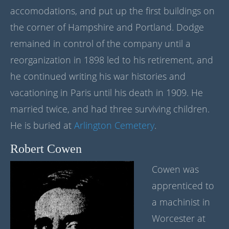
accomodations, and put up the first buildings on
the corner of Hampshire and Portland. Dodge
remained in control of the company until a
reorganization in 1898 led to his retirement, and
he continued writing his war histories and
vacationing in Paris until his death in 1909. He
married twice, and had three surviving children.
He is buried at
Arlington Cemetery
.
Robert Cowen
Cowen was
apprenticed to
a machinist in
Worcester at