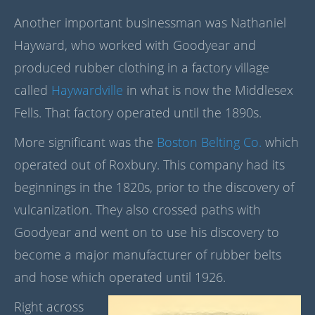
Another important businessman was Nathaniel
Hayward, who worked with Goodyear and
produced rubber clothing in a factory village
called
Haywardville
in what is now the Middlesex
Fells. That factory operated until the 1890s.
More significant was the
Boston Belting Co.
which
operated out of Roxbury. This company had its
beginnings in the 1820s, prior to the discovery of
vulcanization. They also crossed paths with
Goodyear and went on to use his discovery to
become a major manufacturer of rubber belts
and hose which operated until 1926.
Right across