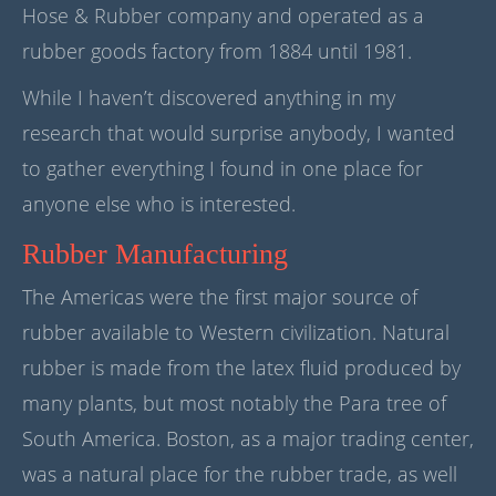
Hose & Rubber company and operated as a
rubber goods factory from 1884 until 1981.
While I haven’t discovered anything in my
research that would surprise anybody, I wanted
to gather everything I found in one place for
anyone else who is interested.
Rubber Manufacturing
The Americas were the first major source of
rubber available to Western civilization. Natural
rubber is made from the latex fluid produced by
many plants, but most notably the Para tree of
South America. Boston, as a major trading center,
was a natural place for the rubber trade, as well