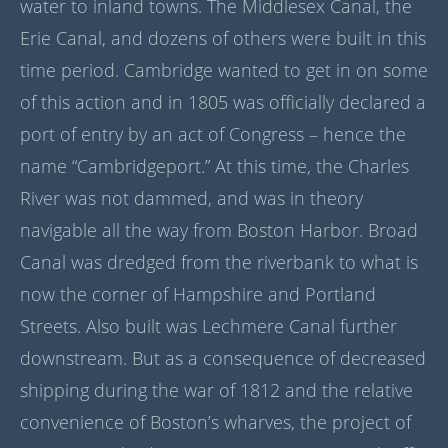
water to inland towns. The Middlesex Canal, the
Erie Canal, and dozens of others were built in this
time period. Cambridge wanted to get in on some
of this action and in 1805 was officially declared a
port of entry by an act of Congress – hence the
name “Cambridgeport.” At this time, the Charles
River was not dammed, and was in theory
navigable all the way from Boston Harbor. Broad
Canal was dredged from the riverbank to what is
now the corner of Hampshire and Portland
Streets. Also built was Lechmere Canal further
downstream. But as a consequence of decreased
shipping during the war of 1812 and the relative
convenience of Boston’s wharves, the project of