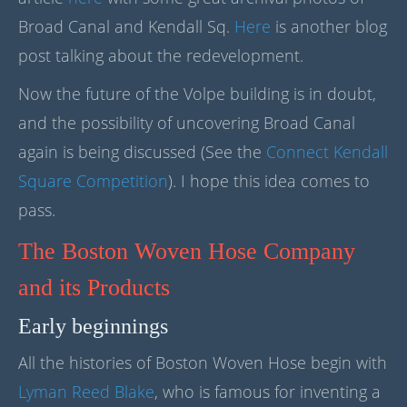
Broad Canal and Kendall Sq.
Here
is another blog
post talking about the redevelopment.
Now the future of the Volpe building is in doubt,
and the possibility of uncovering Broad Canal
again is being discussed (See the
Connect Kendall
Square Competition
). I hope this idea comes to
pass.
The Boston Woven Hose Company
and its Products
Early beginnings
All the histories of Boston Woven Hose begin with
Lyman Reed Blake
, who is famous for inventing a