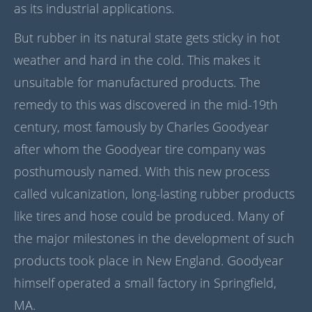
as its industrial applications.
But rubber in its natural state gets sticky in hot
weather and hard in the cold. This makes it
unsuitable for manufactured products. The
remedy to this was discovered in the mid-19th
century, most famously by Charles Goodyear
after whom the Goodyear tire company was
posthumously named. With this new process
called vulcanization, long-lasting rubber products
like tires and hose could be produced. Many of
the major milestones in the development of such
products took place in New England. Goodyear
himself operated a small factory in Springfield,
MA.