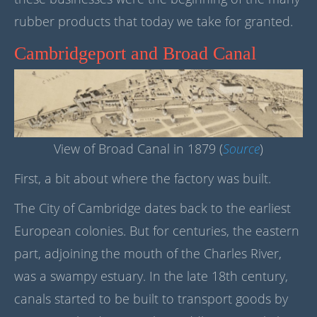
rubber products that today we take for granted.
Cambridgeport and Broad Canal
View of Broad Canal in 1879 (
Source
)
First, a bit about where the factory was built.
The City of Cambridge dates back to the earliest
European colonies. But for centuries, the eastern
part, adjoining the mouth of the Charles River,
was a swampy estuary. In the late 18th century,
canals started to be built to transport goods by