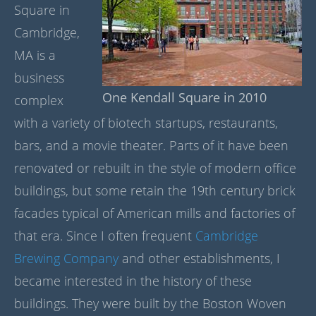
Square in
Cambridge,
MA is a
business
One Kendall Square in 2010
complex
with a variety of biotech startups, restaurants,
bars, and a movie theater. Parts of it have been
renovated or rebuilt in the style of modern office
buildings, but some retain the 19th century brick
facades typical of American mills and factories of
that era. Since I often frequent
Cambridge
Brewing Company
and other establishments, I
became interested in the history of these
buildings. They were built by the Boston Woven