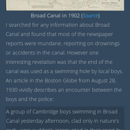
Broad Canal in 1902 (
Source
)
I searched for any information about Broad
Canal and found that most of the newspaper
reports were mundane, reporting on drownings
or accidents in the canal. However one
interesting revelation was that the end of the
canal was used as a swimming hole by local boys.
An article in the Boston Globe from August 28,
1930 vividly describes an encounter between the
boys and the police:
A group of Cambridge boys swimming in Broad
Canal yesterday afternoon, clad only in nature’s
garb, were suddenly interrupted in their sport by