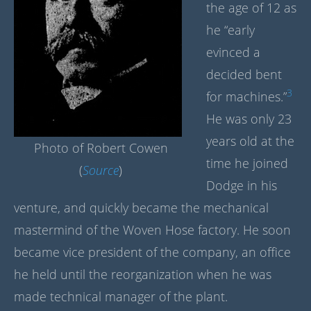
the age of 12 as
he “early
evinced a
decided bent
3
for machines.”
He was only 23
years old at the
Photo of Robert Cowen
time he joined
(
Source
)
Dodge in his
venture, and quickly became the mechanical
mastermind of the Woven Hose factory. He soon
became vice president of the company, an office
he held until the reorganization when he was
made technical manager of the plant.