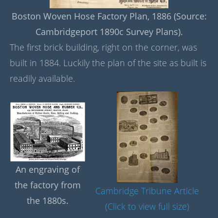
Boston Woven Hose Factory Plan, 1886 (Source:
Cambridgeport 1890c Survey Plans).
The first brick building, right on the corner, was
built in 1884. Luckily the plan of the site as built is
readily available.
An engraving of
the factory from
Cambridge Tribune Article
the 1880s.
(Click to view full size)