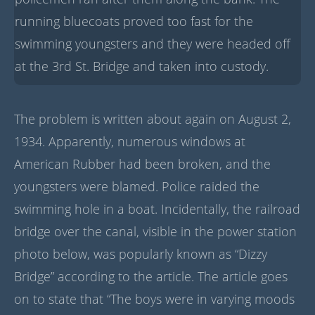
running bluecoats proved too fast for the
swimming youngsters and they were headed off
at the 3rd St. Bridge and taken into custody.
The problem is written about again on August 2,
1934. Apparently, numerous windows at
American Rubber had been broken, and the
youngsters were blamed. Police raided the
swimming hole in a boat. Incidentally, the railroad
bridge over the canal, visible in the power station
photo below, was popularly known as “Dizzy
Bridge” according to the article. The article goes
on to state that “The boys were in varying moods