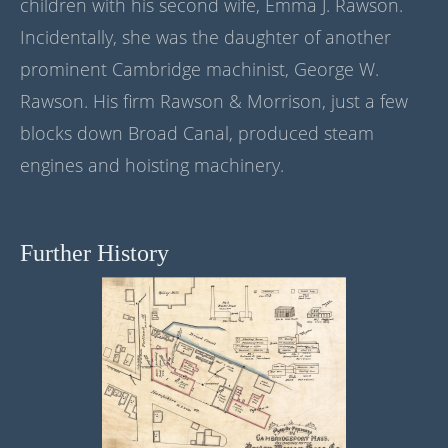
children with his second wife, Emma J. Rawson.
Incidentally, she was the daughter of another
prominent Cambridge machinist, George W.
Rawson. His firm Rawson & Morrison, just a few
blocks down Broad Canal, produced steam
engines and hoisting machinery.
Further History