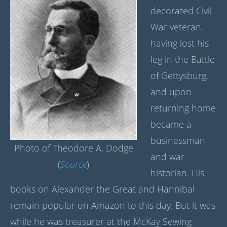
decorated Civil
War veteran,
having lost his
leg in the Battle
of Gettysburg,
and upon
returning home
became a
businessman
Photo of Theodore A. Dodge
and war
(
Source
)
historian. His
books on Alexander the Great and Hannibal
remain popular on Amazon to this day. But it was
while he was treasurer at the McKay Sewing