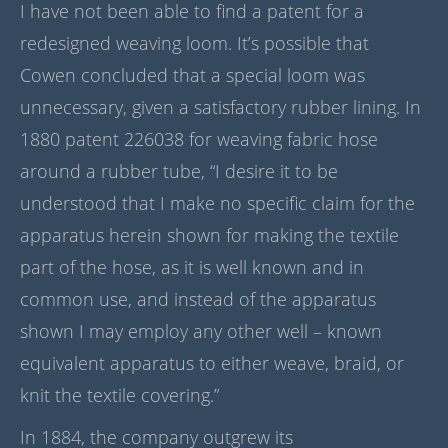
I have not been able to find a patent for a
redesigned weaving loom. It’s possible that
Cowen concluded that a special loom was
unnecessary, given a satisfactory rubber lining. In
1880 patent 226038 for weaving fabric hose
around a rubber tube, “I desire it to be
understood that I make no specific claim for the
apparatus herein shown for making the textile
part of the hose, as it is well known and in
common use, and instead of the apparatus
shown I may employ any other well – known
equivalent apparatus to either weave, braid, or
knit the textile covering.”
In 1884, the company outgrew its