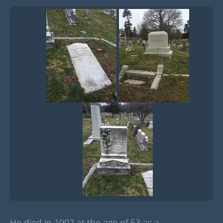
He died in 1902 at the age of 53 as a