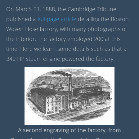
On March 31, 1888, the Cambridge Tribune
published a
full-page article
detailing the Boston
Woven Hose factory, with many photographs of
the interior. The factory employed 200 at this
time. Here we learn some details such as that a
340 HP steam engine powered the factory.
A second engraving of the factory, from