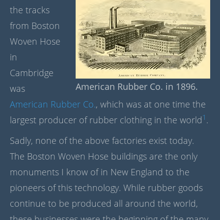
the tracks
from Boston
Woven Hose
in
Cambridge
American Rubber Co. in 1896.
was
American Rubber Co.
, which was at one time the
1
largest producer of rubber clothing in the world
.
Sadly, none of the above factories exist today.
The Boston Woven Hose buildings are the only
monuments I know of in New England to the
pioneers of this technology. While rubber goods
continue to be produced all around the world,
these businesses were the beginning of the many