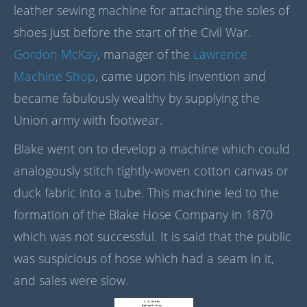
leather sewing machine for attaching the soles of
shoes just before the start of the Civil War.
Gordon McKay
, manager of the
Lawrence
Machine Shop
, came upon his invention and
became fabulously wealthy by supplying the
Union army with footwear.
Blake went on to develop a machine which could
analogously stitch tightly-woven cotton canvas or
duck fabric into a tube. This machine led to the
formation of the Blake Hose Company in 1870
which was not successful. It is said that the public
was suspicious of hose which had a seam in it,
and sales were slow.