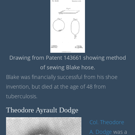
Drawing from Patent 143661 showing method
of sewing Blake hose.
Blake was financially successful from his shoe
invention, but died at the age of 48 from
tuberculosis.
Theodore Ayrault Dodge
Col. Theodore
A. Dodge
was a