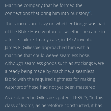
Machine company that he formed the
2
connections that bring him into our story
.
The sources are hazy on whether Dodge was part
of the Blake Hose venture or whether he came in
after its failure. In any case, in 1872 inventor
James E. Gilliespie approached him with a
machine that could weave seamless hose.
Although seamless goods such as stockings were
already being made by machine, a seamless
fabric with the required tightness for making
waterproof hose had not yet been mastered.
As explained in Gillespie’s patent 163925, “In this
class of looms, as heretofore constructed, it has