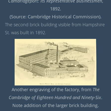
Cambridgeport: Its Representative Businessmen
,
1892.
(Source: Cambridge Historical Commission).
The second brick building visible from Hampshire
St. was built in 1892.
Another engraving of the factory, from
The
Cambridge of Eighteen Hundred and Ninety-Six
.
Note addition of the larger brick building.