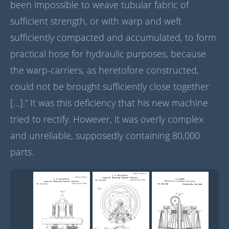
been impossible to weave tubular fabric of
sufficient strength, or with warp and weft
sufficiently compacted and accumulated, to form
practical hose for hydraulic purposes, because
the warp-carriers, as heretofore constructed,
could not be brought sufficiently close together
[…].” It was this deficiency that his new machine
tried to rectify. However, it was overly complex
and unreliable, supposedly containing 80,000
parts.