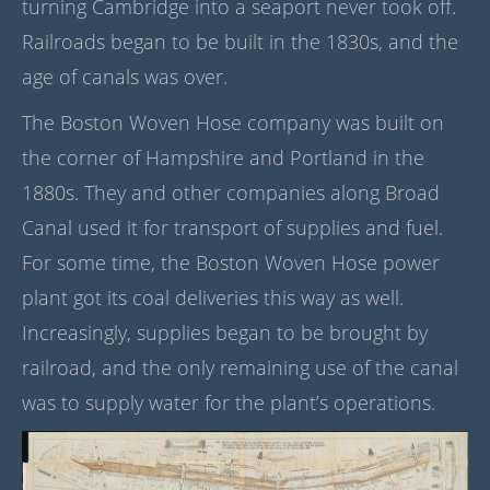
turning Cambridge into a seaport never took off.
Railroads began to be built in the 1830s, and the
age of canals was over.
The Boston Woven Hose company was built on
the corner of Hampshire and Portland in the
1880s. They and other companies along Broad
Canal used it for transport of supplies and fuel.
For some time, the Boston Woven Hose power
plant got its coal deliveries this way as well.
Increasingly, supplies began to be brought by
railroad, and the only remaining use of the canal
was to supply water for the plant’s operations.