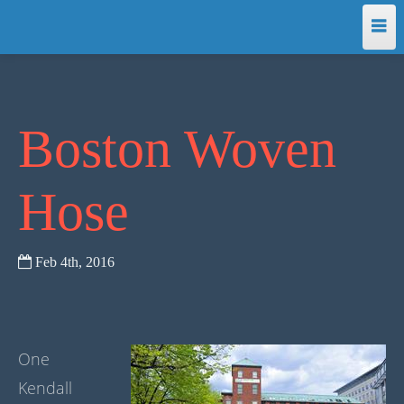
Home
Programming
Boston Woven
Making
Hose
Translations
Feb 4
th
, 2016
About
One
Kendall